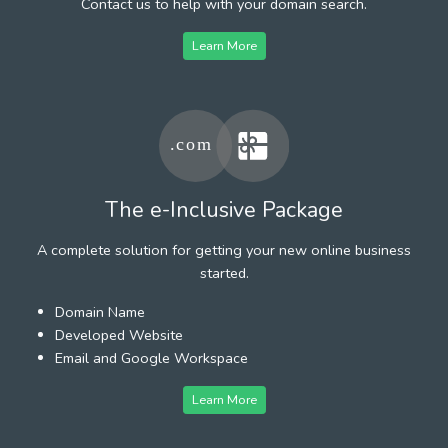
Contact us to help with your domain search.
Learn More
The e-Inclusive Package
A complete solution for getting your new online business
started.
Domain Name
Developed Website
Email and Google Workspace
Learn More