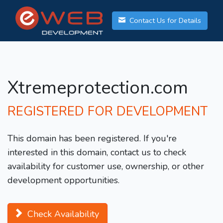
Contact Us for Details
Xtremeprotection.com
REGISTERED FOR DEVELOPMENT
This domain has been registered. If you're
interested in this domain, contact us to check
availability for customer use, ownership, or other
development opportunities.
Check Availability