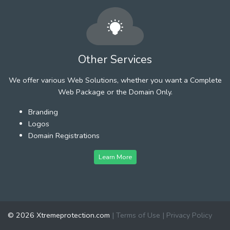
Other Services
We offer various Web Solutions, whether you want a Complete
Web Package or the Domain Only.
Branding
Logos
Domain Registrations
Learn More
© 2026 Xtremeprotection.com
|
Terms of Use
|
Privacy Policy