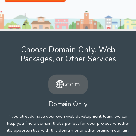
Choose Domain Only, Web
Packages, or Other Services
Domain Only
If you already have your own web development team, we can
help you find a domain that's perfect for your project, whether
it's opportunities with this domain or another premium domain.